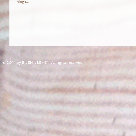
Blogs...
© 2014 by BIJEN is LEVEN. All rights reserved.