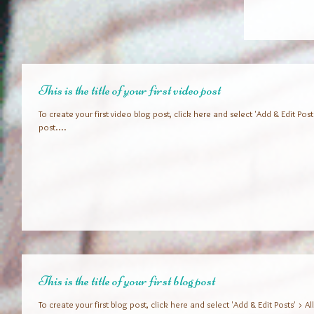
This is the title of your first video post
To create your first video blog post, click here and select 'Add & Edit Posts' 
post....
This is the title of your first blog post
To create your first blog post, click here and select 'Add & Edit Posts' > All 