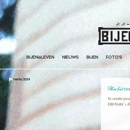
BIJENisLEVEN
NIEUWS
BIJEN
FOTO'S
Herfst 20
To create your
Edit Posts' > A