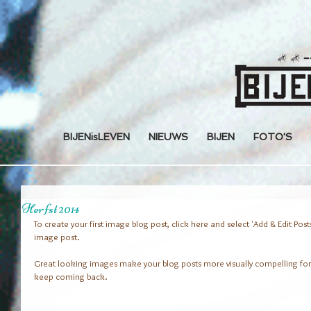
BIJENisLEVEN
NIEUWS
BIJEN
FOTO'S
Herfst 2014
To create your first image blog post, click here and select 'Add & Edit Posts' >
image post.
Great looking images make your blog posts more visually compelling for
keep coming back.