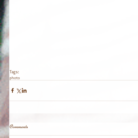
Tags:
photo
Comments