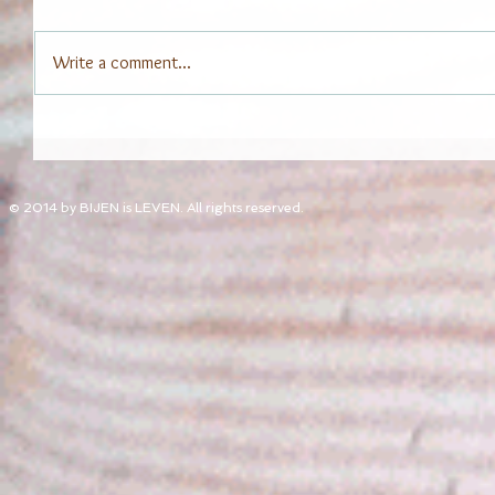
Write a comment...
© 2014 by BIJEN is LEVEN. All rights reserved.